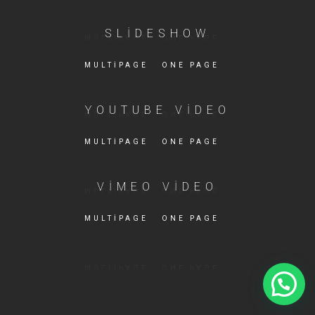
SLIDESHOW
MULTIPAGE
ONE PAGE
YOUTUBE VIDEO
MULTIPAGE
ONE PAGE
VIMEO VIDEO
MULTIPAGE
ONE PAGE