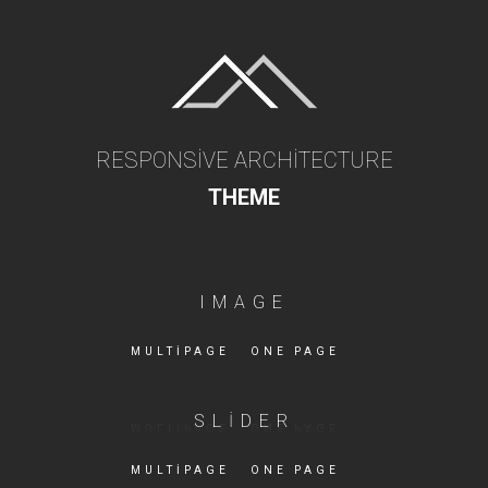
RESPONSIVE ARCHITECTURE
THEME
IMAGE
MULTIPAGE
ONE PAGE
SLIDER
MULTIPAGE
ONE PAGE