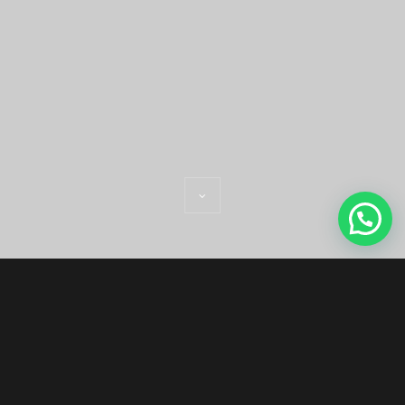
WELCOME WE
ARE MONOLIT