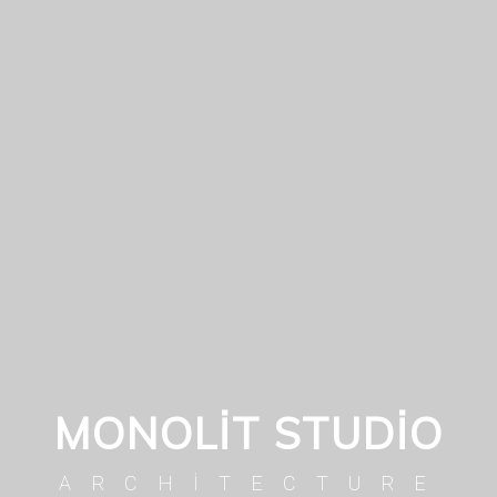
MONOLIT STUDIO
ARCHITECTURE